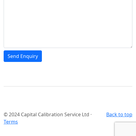
© 2024 Capital Calibration Service Ltd ·
Back to top
Terms