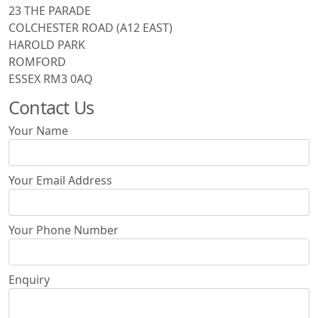
23 THE PARADE
COLCHESTER ROAD (A12 EAST)
HAROLD PARK
ROMFORD
ESSEX RM3 0AQ
Contact Us
Your Name
Your Email Address
Your Phone Number
Enquiry