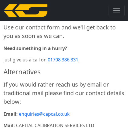
Get in Touch
Use our contact form and we'll get back to
you as soon as we can.
Need something in a hurry?
Just give us a call on
01708 386 331
.
Alternatives
If you would rather reach us by email or
traditional mail please find our contact details
below:
Email:
enquiries@capcal.co.uk
Mail:
CAPITAL CALIBRATION SERVICES LTD